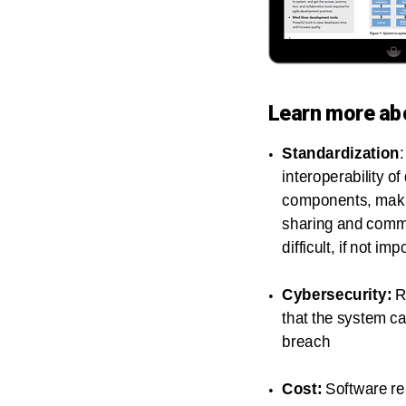
Learn more ab
Standardization
interoperability of
components, maki
sharing and comm
difficult, if not im
Cybersecurity:
R
that the system c
breach
Cost:
Software re