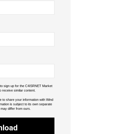
o to sign up for the C4ISRNET Market
o receive similar content.
e to share your information with Wind
rmation is subject to its own separate
 may differ from ours.
nload