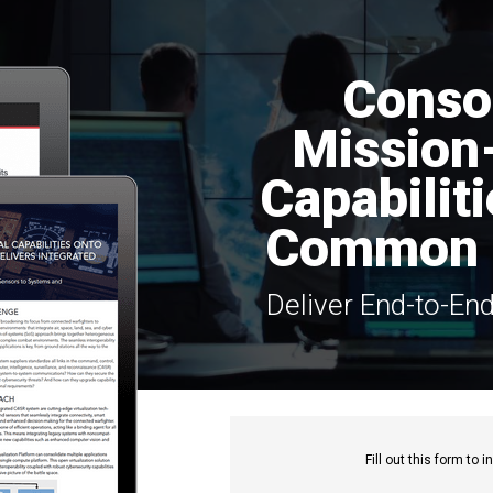
Conso
Mission-
Capabilit
Common 
Deliver End-to-En
Fill out this f
orm to in