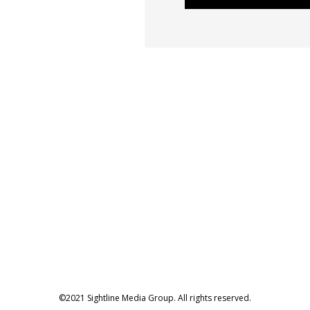
©2021 Sightline Media Group. All rights reserved.