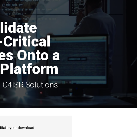
lidate
Critical
ies Onto a
Platform
d C4ISR Solutions
itiate your download.