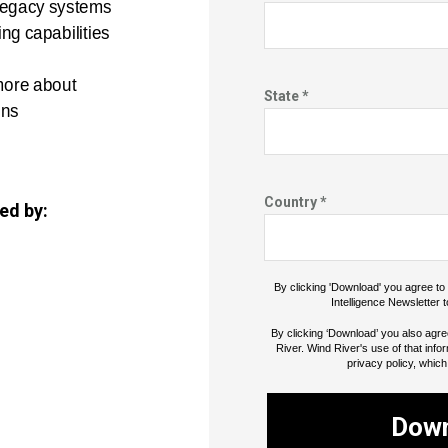
 legacy systems
ng capabilities
more about
State *
ons
Country *
ed by:
By clicking 'Download' you agree t
Intelligence Newsletter t
By clicking ‘Download’ you also agre
River. Wind River's use of that info
privacy policy, which
Dow