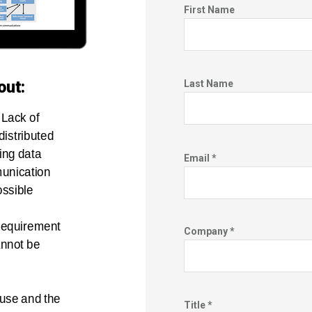
First Name
out:
Last Name
: Lack of
 distributed
ng data
Email *
unication
possible
equirement
Company *
annot be
use and the
Title *