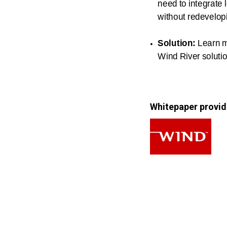
need to integrate
without redevelopi
Solution:
Learn 
Wind River soluti
Whitepaper provid