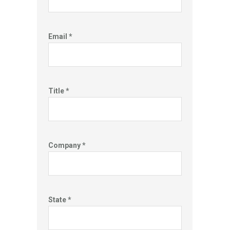
Email *
Title *
Company *
State *