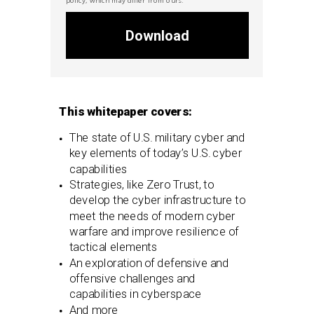
Download
This whitepaper covers:
The state of U.S. military cyber and
key elements of today’s U.S. cyber
capabilities
Strategies, like Zero Trust, to
develop the cyber infrastructure to
meet the needs of modern cyber
warfare and improve resilience of
tactical elements
An exploration of defensive and
offensive challenges and
capabilities in cyberspace
And more