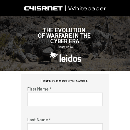
THE EVOLUTION
OF WARFARE IN THE
CYBER ERA
Sponsored By:
Fill out this f
orm to initiate your download.
First Name *
Last Name *