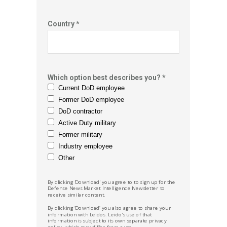
Country *
Which option best describes you? *
Current DoD employee
Former DoD employee
DoD contractor
Active Duty military
Former military
Industry employee
Other
By clicking 'Download' you agree to to sign up for the
Defense News
Market Intelligence Newsletter to
receive similar content.
By clicking ‘Download’ you also agree to share your
information with Leidos.
Leido's
use of that
information is subject to its own separate privacy
policy, which may differ from ours.