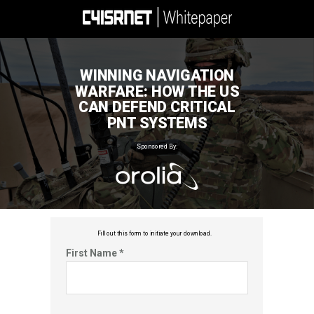
WINNING NAVIGATION
WARFARE: HOW THE US
CAN DEFEND CRITICAL
PNT SYSTEMS
Sponsored By:
Fill out this f
orm to initiate your download.
First Name *