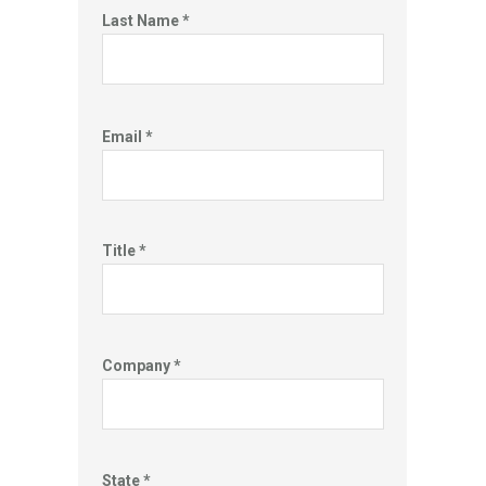
Last Name *
Email *
Title *
Company *
State *