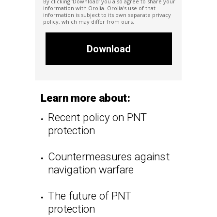
By clicking ‘Download’ you also agree to share your
information with Orolia. Orolia
's
use of that
information is subject to its own separate privacy
policy, which may differ from ours.
Download
Learn more about:
Recent policy on PNT
protection
Countermeasures against
navigation warfare
The future of PNT
protection