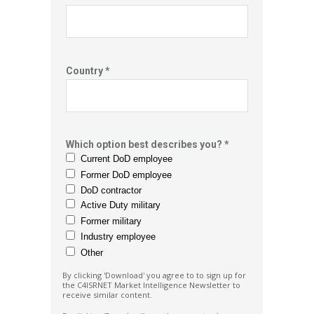
Country *
Which option best describes you? *
Current DoD employee
Former DoD employee
DoD contractor
Active Duty military
Former military
Industry employee
Other
By clicking 'Download' you agree to to sign up for
the C4ISRNET Market
Intelligence Newsletter to
receive similar content.