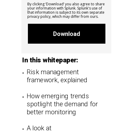
By clicking ‘Download’ you also agree to share
your information with Splunk. Splunk's
use of
that information is subject to its own separate
privacy policy, which may differ from ours.
Download
In this whitepaper:
Risk management
framework, explained
How emerging trends
spotlight the demand for
better monitoring
A look at