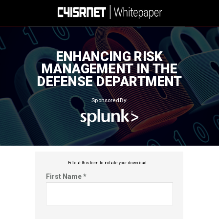
ENHANCING RISK
MANAGEMENT IN THE
DEFENSE DEPARTMENT
Sponsored By:
Fill out this f
orm to initiate your download.
First Name *