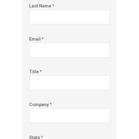
Last Name *
Email *
Title *
Company *
State *