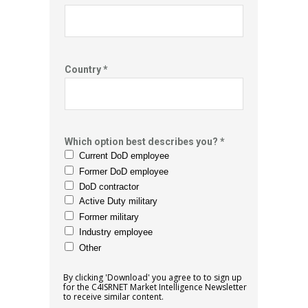
Country *
Which option best describes you? *
Current DoD employee
Former DoD employee
DoD contractor
Active Duty military
Former military
Industry employee
Other
By clicking 'Download' you agree to to sign up
for the C4ISRNET Market
Intelligence Newsletter
to receive similar content.