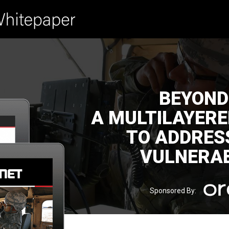
BEYOND
A MULTILAYER
TO ADDRES
VULNERAB
Sponsored By: