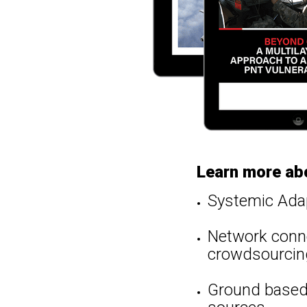
Learn more ab
Systemic Ada
Network conne
crowdsourcin
Ground based