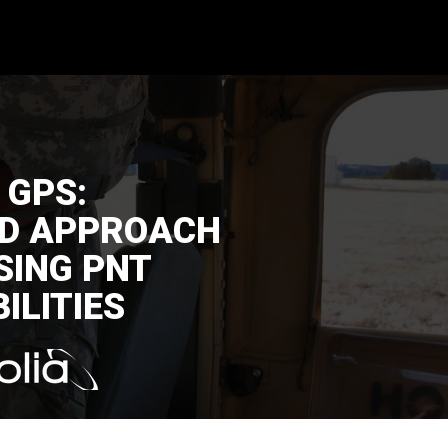
 GPS:
ED APPROACH
SING PNT
ILITIES