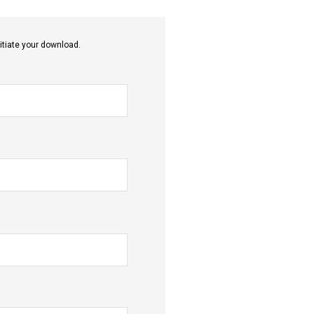
itiate your download.