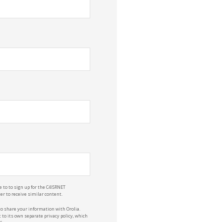
e to to sign up for the C4ISRNET
r to receive similar content.
to share your information with Orolia.
 to its own separate privacy policy, which