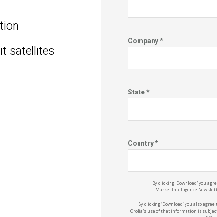
ation
Company *
t satellites
State *
Country *
By clicking 'Download' you agre
Market
Intelligence
Newslette
By clicking ‘Download’ you also agree 
Orolia's
use of that information is subject