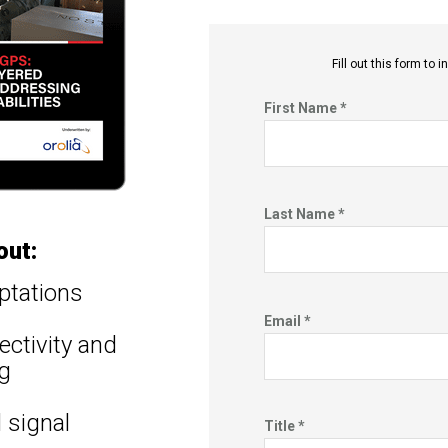
Fill out this f
orm to in
First Name *
Last Name *
out:
ptations
Email *
ctivity and
g
 signal
Title *