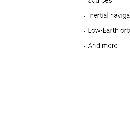
sources
Inertial navig
Low-Earth orbi
And more