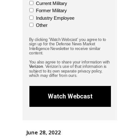
Current Military
Former Military
Industry Employee
Other
By clicking 'Watch Webcast' you agree to to
sign up for the Defense News Market
Intelligence Newsletter to receive similar
content.
You also agree to share your information with
Verizon
. Verizon's use of that information is
subject to its own separate privacy policy,
which may differ from ours.
Watch Webcast
June 28, 2022