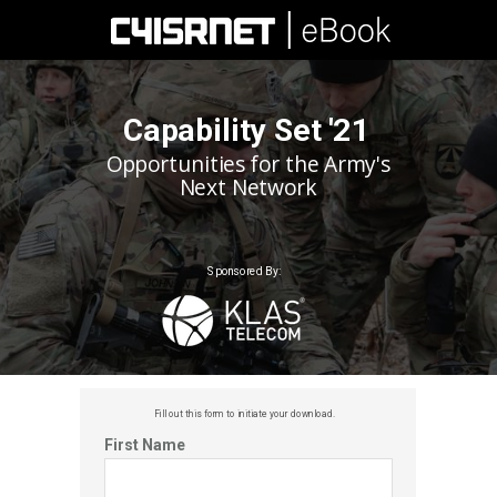
Capability Set '21
Opportunities for the Army's
Next Network
Sponsored By:
Fill out this f
orm to initiate your download.
First Name