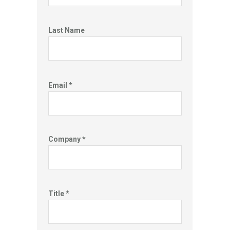
Last Name
Email *
Company *
Title *