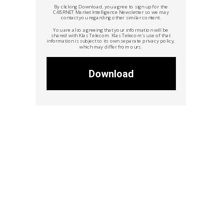
By clicking Download, you agree to sign up for the
C4ISRNET Market Intelligence Newsletter so we may
contact you regarding other similar content.
You are also agreeing that your information will be
shared with Klas Telecom.
Klas Telecom's
use of that
information is subject to its own separate privacy policy,
which may differ from ours.
Download